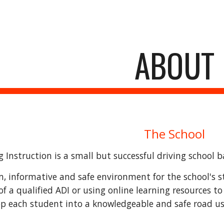
ip to main content
Skip to navigat
ABOUT
The School
 Instruction is a small but successful driving school 
m, informative and safe environment for the school's st
of a qualified ADI or using online learning resources to
op each student into a knowledgeable and safe road us