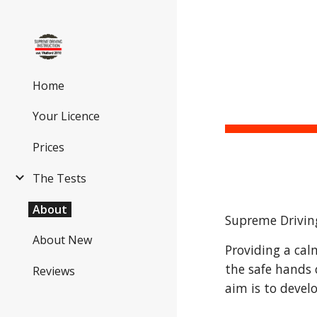
Sk
Home
Your Licence
Prices
The Tests
About
Supreme Driving
About New
Providing a cal
the safe hands 
Reviews
aim is to devel