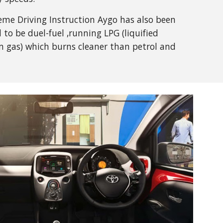
me Driving Instruction Aygo has also been
 to be duel-fuel ,running LPG (liquified
 gas) which burns cleaner than petrol and