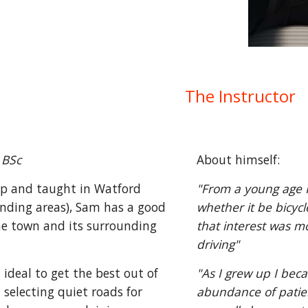
The Instructor
 BSc
About himself:
p and taught in Watford
"From a young age I
nding areas), Sam has a good
whether it be bicyc
he town and its surrounding
that interest was m
driving"
ideal to get the best out of
"As I grew up I be
t selecting quiet roads for
abundance of patien