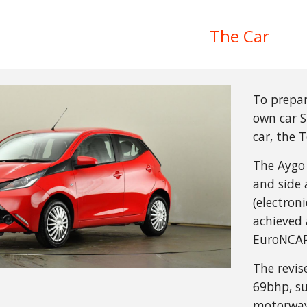
The Car
To prepar
own car S
car, the 
The Aygo 
and side 
(electron
achieved 
EuroNCA
The revis
69bhp, su
motorway