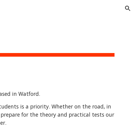
ion
based in Watford.
udents is a priority. Whether on the road, in
 prepare for the theory and practical tests our
er.