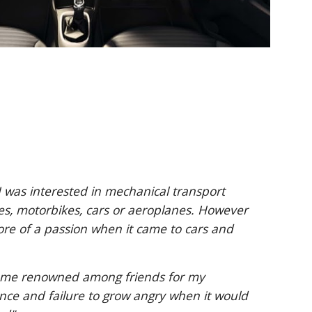
 was interested in mechanical transport
les, motorbikes, cars or aeroplanes. However
ore of a passion when it came to cars and
came renowned among friends for my
ce and failure to grow angry when it would