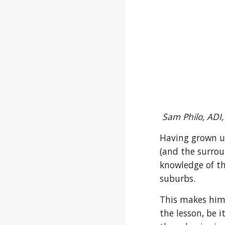
Sam Philo, ADI,
Having grown u
(and the surrou
knowledge of t
suburbs.
This makes him 
the lesson, be i