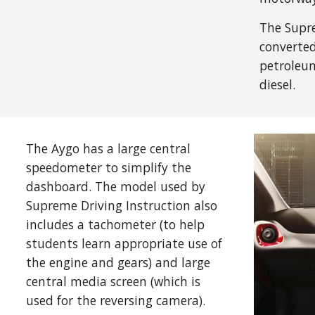
The Supre
converted
petroleum
diesel.
The Aygo has a large central
speedometer to simplify the
dashboard. The model used by
Supreme Driving Instruction also
includes a tachometer (to help
students learn appropriate use of
the engine and gears) and large
central media screen (which is
used for the reversing camera).