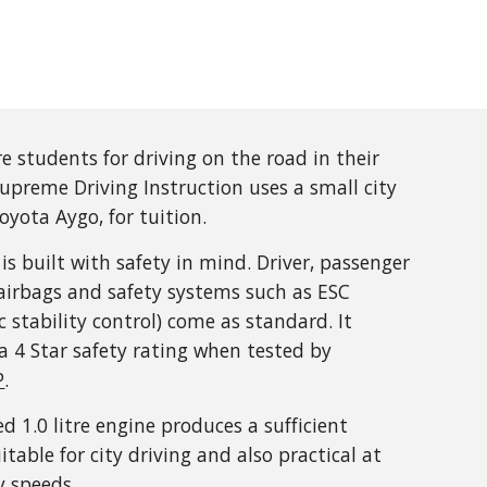
e students for driving on the road in their
upreme Driving Instruction uses a small city
Toyota Aygo, for tuition.
is built with safety in mind. Driver, passenger
airbags and safety systems such as ESC
ic stability control) come as standard. It
a 4 Star safety rating when tested by
P
.
ed 1.0 litre engine produces a sufficient
itable for city driving and also practical at
 speeds.